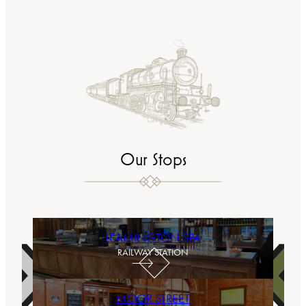
Our Stops
LEAMINGTON SPA
RAILWAY STATION
MOOR STREET