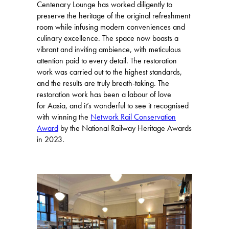
Centenary Lounge has worked diligently to
preserve the heritage of the original refreshment
room while infusing modern conveniences and
culinary excellence. The space now boasts a
vibrant and inviting ambience, with meticulous
attention paid to every detail. The restoration
work was carried out to the highest standards,
and the results are truly breath-taking. The
restoration work has been a labour of love
for Aasia, and it’s wonderful to see it recognised
with winning the
Network Rail Conservation
Award
by the National Railway Heritage Awards
in 2023.