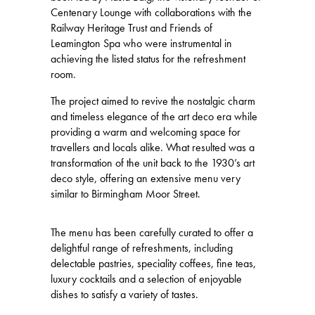
Centenary Lounge with collaborations with the
Railway Heritage Trust and Friends of
Leamington Spa who were instrumental in
achieving the listed status for the refreshment
room.
The project aimed to revive the nostalgic charm
and timeless elegance of the art deco era while
providing a warm and welcoming space for
travellers and locals alike. What resulted was a
transformation of the unit back to the 1930’s art
deco style, offering an extensive menu very
similar to Birmingham Moor Street.
The menu has been carefully curated to offer a
delightful range of refreshments, including
delectable pastries, speciality coffees, fine teas,
luxury cocktails and a selection of enjoyable
dishes to satisfy a variety of tastes.