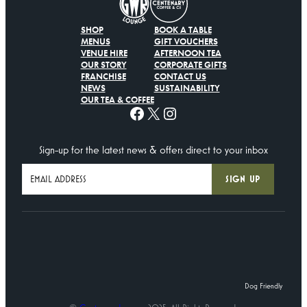
SHOP
BOOK A TABLE
MENUS
GIFT VOUCHERS
VENUE HIRE
AFTERNOON TEA
OUR STORY
CORPORATE GIFTS
FRANCHISE
CONTACT US
NEWS
SUSTAINABILITY
OUR TEA & COFFEE
Facebook
X
Instagram
Sign-up for the latest news & offers direct to your inbox
Dog Friendly