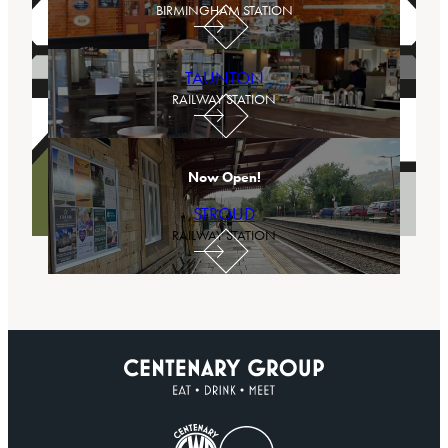
BIRMINGHAM STATION
TAUNTON
RAILWAY STATION
Now Open!
STROUD
RAILWAY STATION