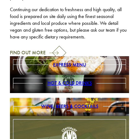
Continuing our dedication to freshness and high quality, all
food is prepared on site daily using the finest seasonal
ingredients and local produce where possible. We detail
vegan and gluten free options, but please ask our team if you
have any specific dietary requirements.
FIND OUT MORE
EXPRESS MENU
HOT & COLD DRINKS
WINE, BEERS & COCKTAILS