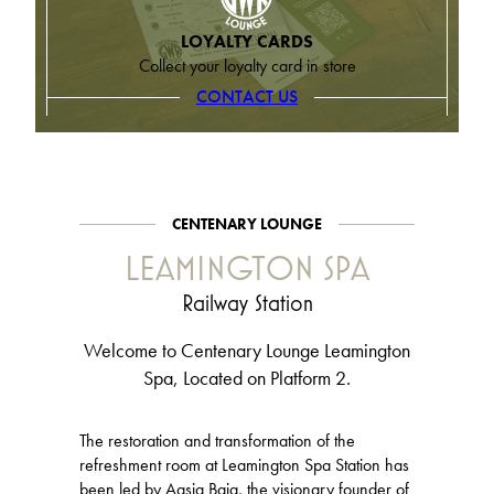
LOYALTY CARDS
Collect your loyalty card in store
CONTACT US
CENTENARY LOUNGE
LEAMINGTON SPA
Railway Station
Welcome to Centenary Lounge Leamington
Spa, Located on Platform 2.
The restoration and transformation of the
refreshment room at Leamington Spa Station has
been led by Aasia Baig, the visionary founder of