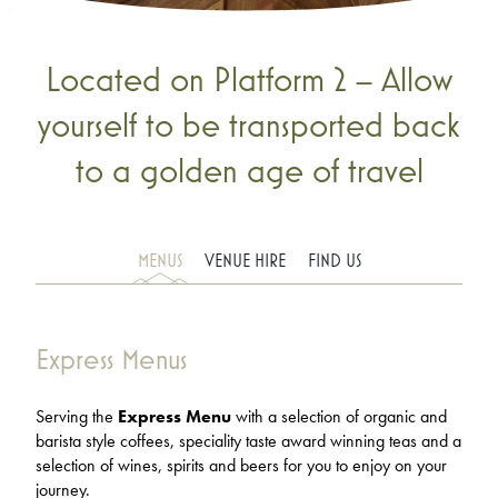
Located on Platform 2 – Allow
yourself to be transported back
to a golden age of travel
MENUS
VENUE HIRE
FIND US
Express Menus
Serving the
Express Menu
with a selection of organic and
barista style coffees, speciality taste award winning teas and a
selection of wines, spirits and beers for you to enjoy on your
journey.