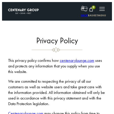
Skip
0
to
content
SHOP
BASKET
MENU
Privacy Policy
This privacy policy confirms how
centenarylounge.com
uses
and protects any information that you supply when you use
this website.
We are committed to respecting the privacy of all our
customers as well as website users and take great care with
the information provided. All information obtained will only be
used in accordance with this privacy statement and with the
Data Protection legislation.
Centenarylounge.com
may change this policy from time to