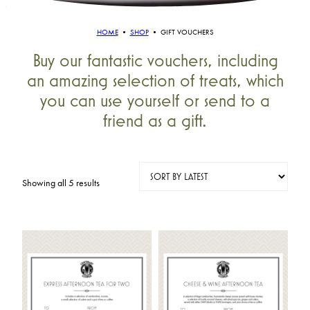
HOME
•
SHOP
•
GIFT VOUCHERS
Buy our fantastic vouchers, including
an amazing selection of treats, which
you can use yourself or send to a
friend as a gift.
Sorted
Showing all 5 results
by
latest