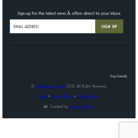
Sign-up for the latest news & offers direct to your inbox
Dog Friendly
©
Centenary Lounge
2025. All Rights Reserved.
Terms
•
Privacy Policy
•
Cookie Policy
Created by
Lawrence Davis