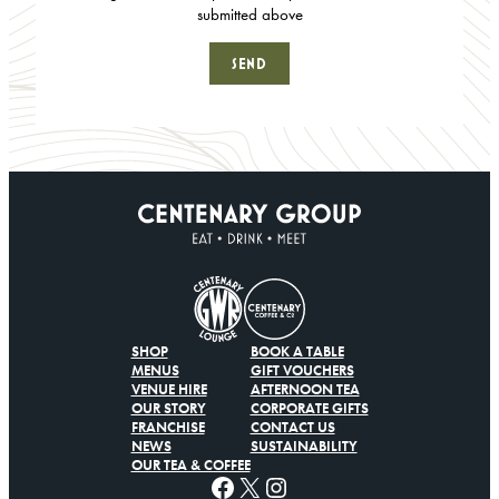
submitted above
SHOP
BOOK A TABLE
MENUS
GIFT VOUCHERS
VENUE HIRE
AFTERNOON TEA
OUR STORY
CORPORATE GIFTS
FRANCHISE
CONTACT US
NEWS
SUSTAINABILITY
OUR TEA & COFFEE
Facebook
X
Instagram