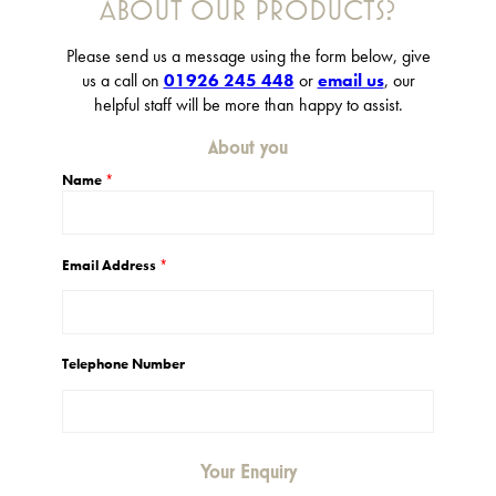
ABOUT OUR PRODUCTS?
Please send us a message using the form below, give
us a call on
01926 245 448
or
email us
, our
helpful staff will be more than happy to assist.
About you
Name
*
Email Address
*
Telephone Number
Your Enquiry