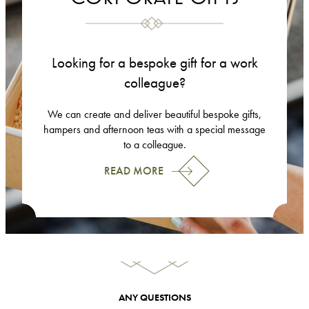
Looking for a bespoke gift for a work
colleague?
We can create and deliver beautiful bespoke gifts,
hampers and afternoon teas with a special message
to a colleague.
READ MORE
ANY QUESTIONS