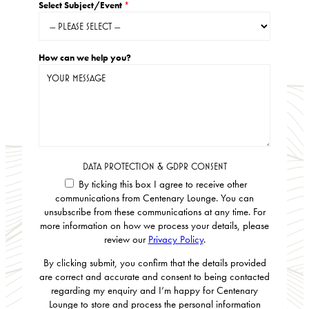
Select Subject/Event
*
How can we help you?
DATA PROTECTION & GDPR CONSENT
By ticking this box I agree to receive other
communications from Centenary Lounge. You can
unsubscribe from these communications at any time. For
more information on how we process your details, please
review our
Privacy Policy
.
By clicking submit, you confirm that the details provided
are correct and accurate and consent to being contacted
regarding my enquiry and I’m happy for Centenary
Lounge to store and process the personal information