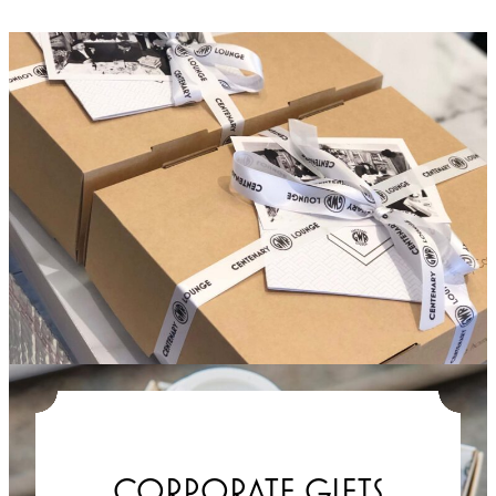
CORPORATE GIFTS