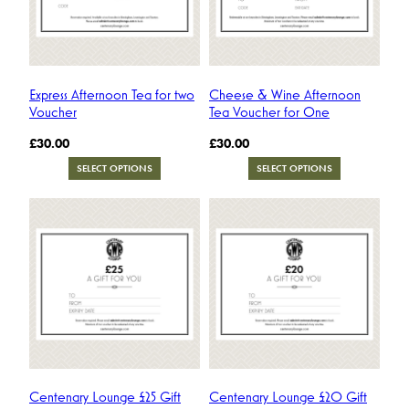
Express Afternoon Tea for two
Cheese & Wine Afternoon
Voucher
Tea Voucher for One
£
30.00
£
30.00
SELECT OPTIONS
SELECT OPTIONS
Centenary Lounge £25 Gift
Centenary Lounge £20 Gift