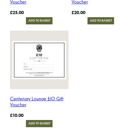
Voucher
Voucher
£
25.00
£
20.00
ADD TO BASKET
ADD TO BASKET
Centenary Lounge £10 Gift
Voucher
£
10.00
ADD TO BASKET