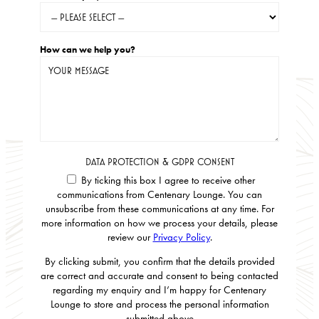
How can we help you?
DATA PROTECTION & GDPR CONSENT
By ticking this box I agree to receive other
communications from Centenary Lounge. You can
unsubscribe from these communications at any time. For
more information on how we process your details, please
review our
Privacy Policy
.
By clicking submit, you confirm that the details provided
are correct and accurate and consent to being contacted
regarding my enquiry and I’m happy for Centenary
Lounge to store and process the personal information
submitted above