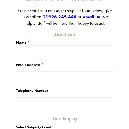
Please send us a message using the form below, give
us a call on
01926 245 448
or
email us
, our
helpful staff will be more than happy to assist.
About you
Name
*
Email Address
*
Telephone Number
Your Enquiry
Select Subject/Event
*