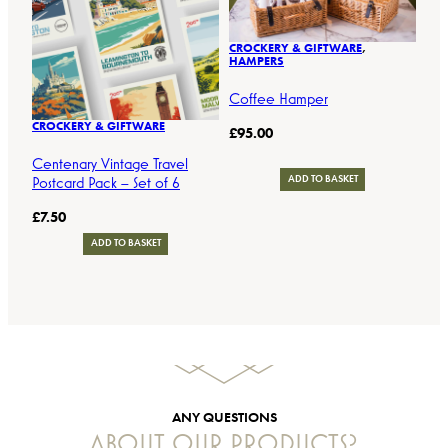
CROCKERY & GIFTWARE
, 
HAMPERS
Coffee Hamper
CROCKERY & GIFTWARE
£
95.00
Centenary Vintage Travel
Postcard Pack – Set of 6
ADD TO BASKET
£
7.50
ADD TO BASKET
ANY QUESTIONS
ABOUT OUR PRODUCTS?