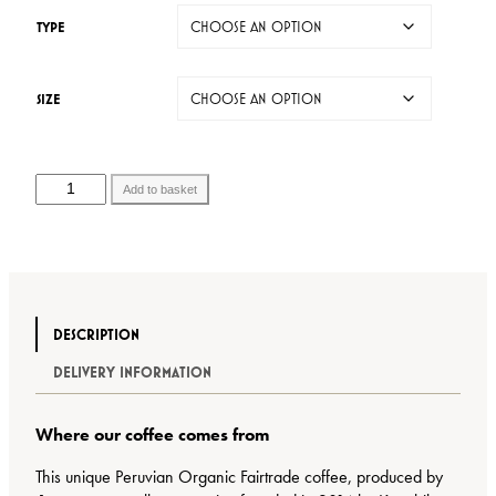
r
TYPE
a
n
g
SIZE
e
:
£
6
C
Add to basket
.
o
9
f
5
f
t
e
h
e
r
B
DESCRIPTION
o
a
u
DELIVERY INFORMATION
g
g
q
h
u
Where our coffee comes from
£
a
2
n
This unique Peruvian Organic Fairtrade coffee, produced by
5