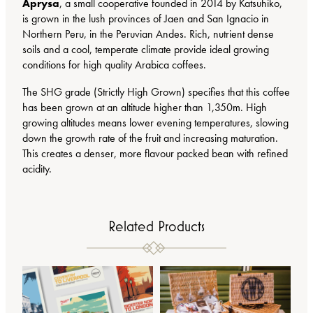
t
Aprysa
, a small cooperative founded in 2014 by Katsuhiko,
.
i
is grown in the lush provinces of Jaen and San Ignacio in
0
t
Northern Peru, in the Peruvian Andes. Rich, nutrient dense
0
y
soils and a cool, temperate climate provide ideal growing
conditions for high quality Arabica coffees.
The SHG grade (Strictly High Grown) specifies that this coffee
has been grown at an altitude higher than 1,350m. High
growing altitudes means lower evening temperatures, slowing
down the growth rate of the fruit and increasing maturation.
This creates a denser, more flavour packed bean with refined
acidity.
Related Products