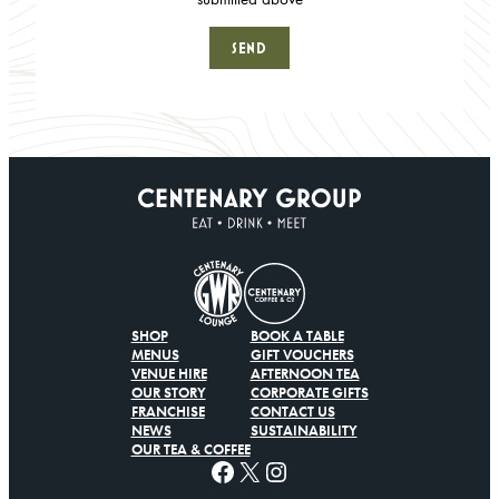
SHOP
BOOK A TABLE
MENUS
GIFT VOUCHERS
VENUE HIRE
AFTERNOON TEA
OUR STORY
CORPORATE GIFTS
FRANCHISE
CONTACT US
NEWS
SUSTAINABILITY
OUR TEA & COFFEE
Facebook
X
Instagram