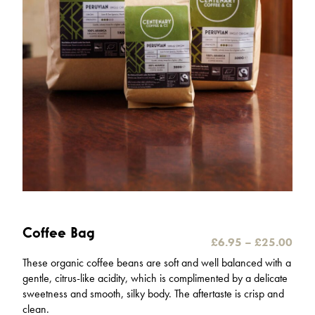
Coffee Bag
P
£
6.95
–
£
25.00
r
These organic coffee beans are soft and well balanced with a
i
gentle, citrus-like acidity, which is complimented by a delicate
c
sweetness and smooth, silky body. The aftertaste is crisp and
e
clean.