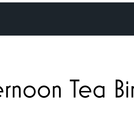
ternoon Tea B