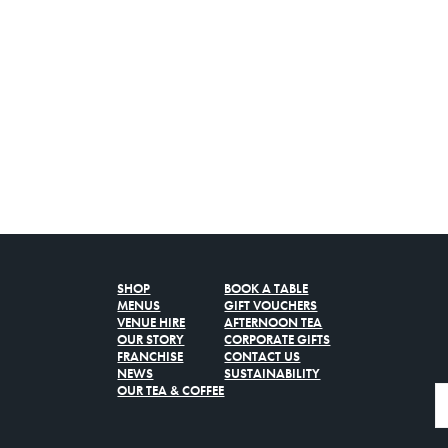
SHOP
BOOK A TABLE
MENUS
GIFT VOUCHERS
VENUE HIRE
AFTERNOON TEA
OUR STORY
CORPORATE GIFTS
FRANCHISE
CONTACT US
NEWS
SUSTAINABILITY
OUR TEA & COFFEE