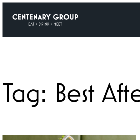
Skip
to
content
Tag:
Best Af