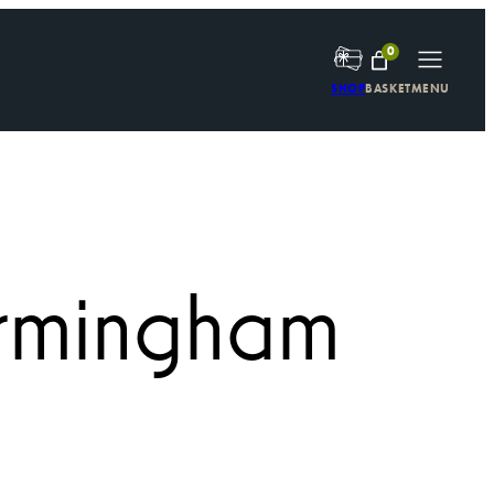
0
SHOP
BASKET
MENU
irmingham