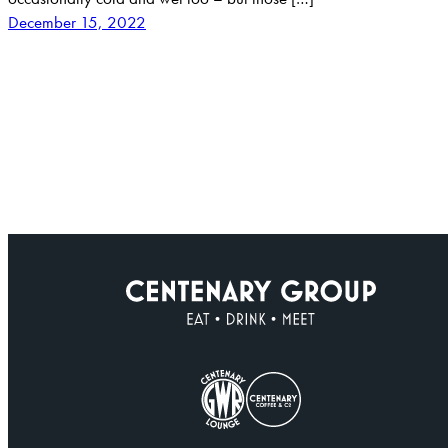
December 15, 2022