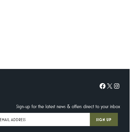
Facebook
X
Instagram
Sign-up for the latest news & offers direct to your inbox