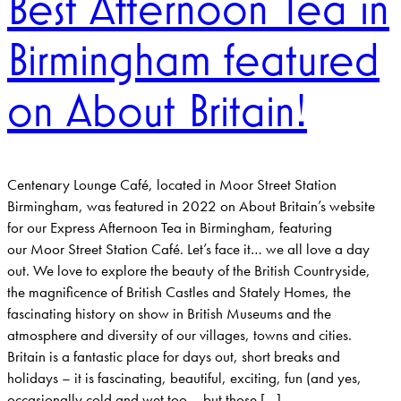
Best Afternoon Tea in
Birmingham featured
on About Britain!
Centenary Lounge Café, located in Moor Street Station
Birmingham, was featured in 2022 on About Britain’s website
for our Express Afternoon Tea in Birmingham, featuring
our Moor Street Station Café. Let’s face it… we all love a day
out. We love to explore the beauty of the British Countryside,
the magnificence of British Castles and Stately Homes, the
fascinating history on show in British Museums and the
atmosphere and diversity of our villages, towns and cities.
Britain is a fantastic place for days out, short breaks and
holidays – it is fascinating, beautiful, exciting, fun (and yes,
occasionally cold and wet too – but those […]