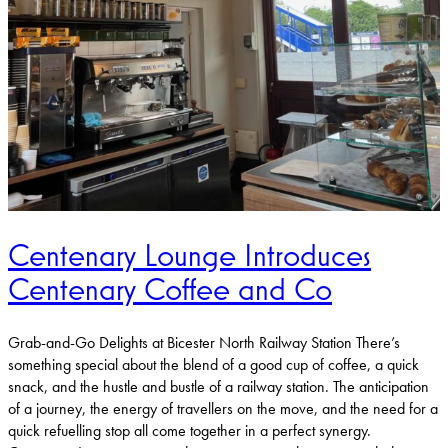
Centenary Lounge Introduces
Centenary Coffee and Co
Grab-and-Go Delights at Bicester North Railway Station There’s
something special about the blend of a good cup of coffee, a quick
snack, and the hustle and bustle of a railway station. The anticipation
of a journey, the energy of travellers on the move, and the need for a
quick refuelling stop all come together in a perfect synergy.