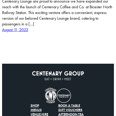
Centenary Lounge are proud to announce we have expanded our
reach with the launch of Centenary Coffee and Co. at Bicester North
Railway Station. This exciting venture offers a convenient, express
version of our beloved Centenary Lounge brand, catering to
passengers in a […]
August 11, 2023
SHOP
BOOK A TABLE
MENUS
GIFT VOUCHERS
VENUE HIRE
AFTERNOON TEA