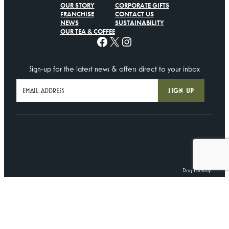
OUR STORY
CORPORATE GIFTS
FRANCHISE
CONTACT US
NEWS
SUSTAINABILITY
OUR TEA & COFFEE
Facebook
X
Instagram
Sign-up for the latest news & offers direct to your inbox
Dog Friendly
©
Centenary Lounge
2025. All Rights Reserved.
Terms
•
Privacy Policy
•
Cookie Policy
Created by
Lawrence Davis