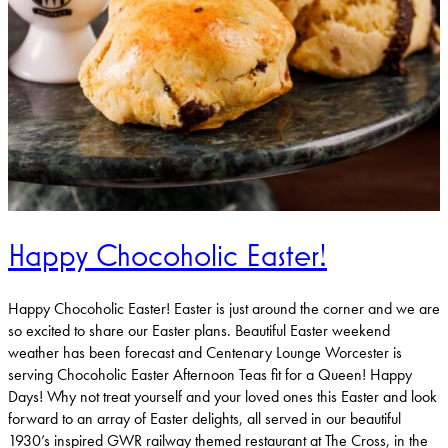
Happy Chocoholic Easter!
Happy Chocoholic Easter! Easter is just around the corner and we are
so excited to share our Easter plans. Beautiful Easter weekend
weather has been forecast and Centenary Lounge Worcester is
serving Chocoholic Easter Afternoon Teas fit for a Queen! Happy
Days! Why not treat yourself and your loved ones this Easter and look
forward to an array of Easter delights, all served in our beautiful
1930’s inspired GWR railway themed restaurant at The Cross, in the