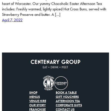
heart of Worcester. Our yummy Chocoholic Easter Afternoon Tea
includes: Freshly warmed, lightly spiced Hot Cross Buns, served with
Strawberry Preserve and butter. A […]
April 7, 2022
SHOP
BOOK A TABLE
MENUS
GIFT VOUCHERS
VENUE HIRE
AFTERNOON TEA
OUR STORY
CORPORATE GIFTS
FRANCHISE
CONTACT US