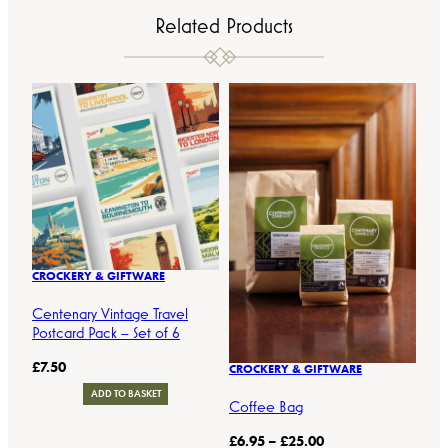
Related Products
CROCKERY & GIFTWARE
Centenary Vintage Travel
Postcard Pack – Set of 6
£
7.50
CROCKERY & GIFTWARE
ADD TO BASKET
Coffee Bag
P
£
6.95
–
£
25.00