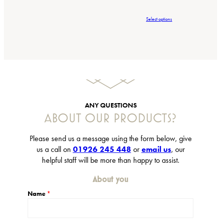
r
i
Select options
c
e
r
a
n
g
e
:
£
ANY QUESTIONS
6
ABOUT OUR PRODUCTS?
.
9
5
Please send us a message using the form below, give
t
us a call on
01926 245 448
or
email us
, our
h
helpful staff will be more than happy to assist.
r
o
About you
u
g
Name
*
h
£