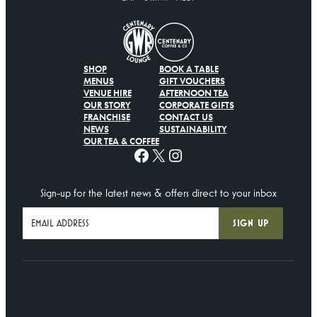
SHOP
BOOK A TABLE
MENUS
GIFT VOUCHERS
VENUE HIRE
AFTERNOON TEA
OUR STORY
CORPORATE GIFTS
FRANCHISE
CONTACT US
NEWS
SUSTAINABILITY
OUR TEA & COFFEE
Facebook
X
Instagram
Sign-up for the latest news & offers direct to your inbox