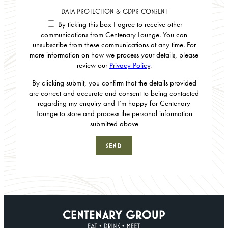
DATA PROTECTION & GDPR CONSENT
By ticking this box I agree to receive other
communications from Centenary Lounge. You can
unsubscribe from these communications at any time. For
more information on how we process your details, please
review our
Privacy Policy
.
By clicking submit, you confirm that the details provided
are correct and accurate and consent to being contacted
regarding my enquiry and I’m happy for Centenary
Lounge to store and process the personal information
submitted above