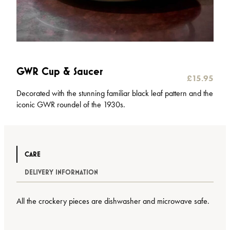
GWR Cup & Saucer
£
15.95
Decorated with the stunning familiar black leaf pattern and the
iconic GWR roundel of the 1930s.
CARE
DELIVERY INFORMATION
All the crockery pieces are dishwasher and microwave safe.