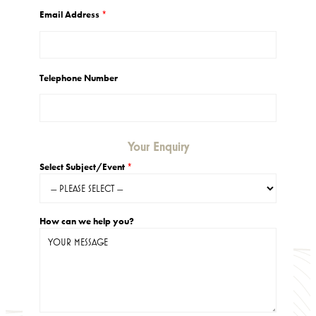
2
5
Email Address
*
.
0
0
Telephone Number
Your Enquiry
Select Subject/Event
*
How can we help you?