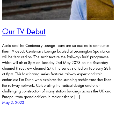
Our TV Debut
Aasia and the Centenary Lounge Team are so excited to announce
their TV debut. Centenary Lounge located at Leamington Spa station
will be featured on ‘The Architecture the Railways Built’ programme,
which will air at 8pm on Tuesday 2nd May 2023 on the Yesterday
channel (Freeview channel 27). The series started on February 28th
at 8pm. This fascinating series features railway expert and train
enthusiast Tim Dunn who explores the stunning architecture that lines
the railway network. Celebrating the radical design and often
challenging construction of many station buildings across the UK and
Europe: from grand edifices in major cities to […]
May 2, 2023