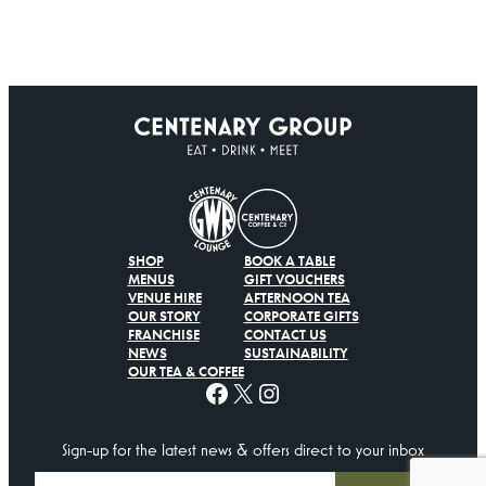
SHOP
BOOK A TABLE
MENUS
GIFT VOUCHERS
VENUE HIRE
AFTERNOON TEA
OUR STORY
CORPORATE GIFTS
FRANCHISE
CONTACT US
NEWS
SUSTAINABILITY
OUR TEA & COFFEE
Facebook
X
Instagram
Sign-up for the latest news & offers direct to your inbox