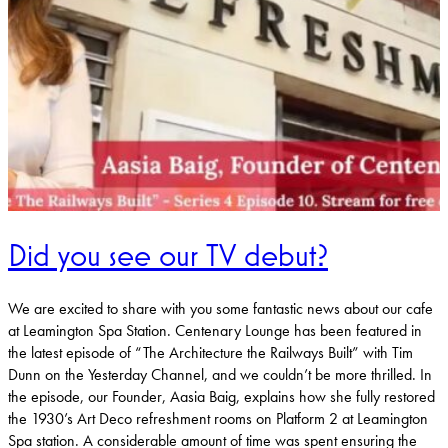
Did you see our TV debut?
We are excited to share with you some fantastic news about our cafe
at Leamington Spa Station. Centenary Lounge has been featured in
the latest episode of “The Architecture the Railways Built” with Tim
Dunn on the Yesterday Channel, and we couldn’t be more thrilled. In
the episode, our Founder, Aasia Baig, explains how she fully restored
the 1930’s Art Deco refreshment rooms on Platform 2 at Leamington
Spa station. A considerable amount of time was spent ensuring the