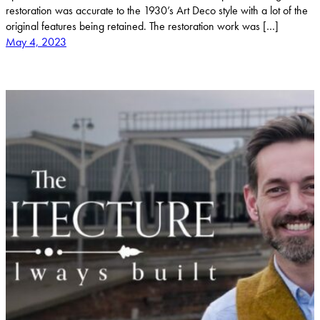
restoration was accurate to the 1930’s Art Deco style with a lot of the
original features being retained. The restoration work was […]
May 4, 2023